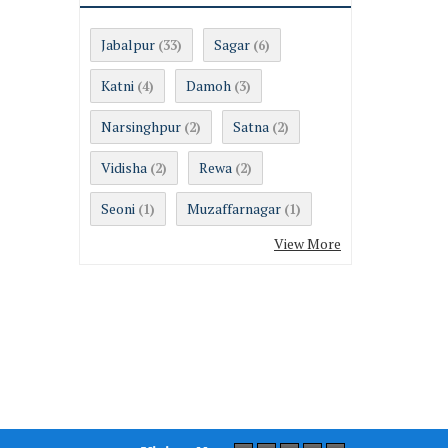
Jabalpur
Sagar
(33)
(6)
Katni
Damoh
(4)
(3)
Narsinghpur
Satna
(2)
(2)
Vidisha
Rewa
(2)
(2)
Seoni
Muzaffarnagar
(1)
(1)
View More