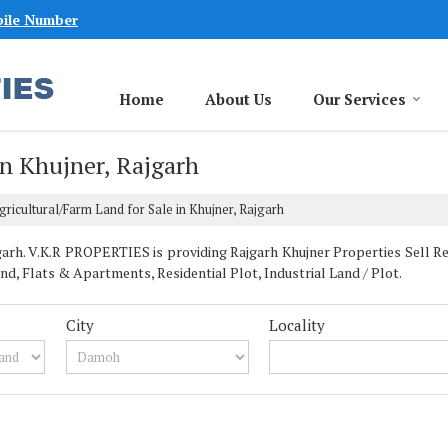
ile Number
Home
About Us
Our Services
in Khujner, Rajgarh
ricultural/Farm Land for Sale in Khujner, Rajgarh
rh. V.K.R PROPERTIES is providing Rajgarh Khujner Properties Sell Rent
d, Flats & Apartments, Residential Plot, Industrial Land / Plot.
City
Locality