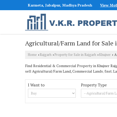
Karmeta, Jabalpur, Madhya Pradesh
View Mob
Agricultural/Farm Land for Sale 
Home
Rajgarh
Property for Sale in Rajgarh
Khujner
Ag
›
›
›
›
Find Residential & Commercial Property in Khujner Rajga
sell Agricultural/Farm Land, Commercial Lands /Inst. Lan
I Want to
Property Type