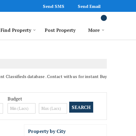
Send SMS
Send Email
Find Property
Post Property
More
 Classifieds database . Contact with us for instant Buy
Budget
Property by City