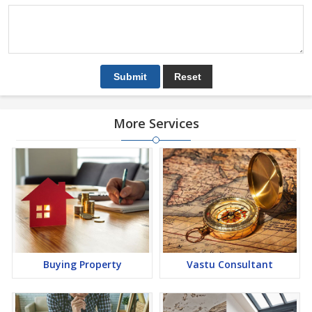
More Services
Buying Property
Vastu Consultant