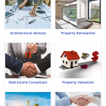
Architectural Services
Property Renovation
Real Estate Consultant
Property Valuation