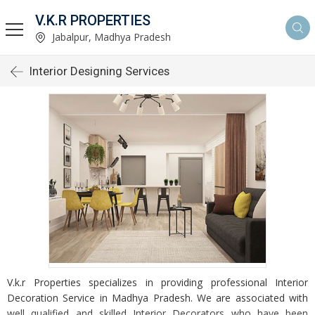
V.K.R PROPERTIES
Jabalpur, Madhya Pradesh
Interior Designing Services
V.k.r Properties specializes in providing professional Interior
Decoration Service in Madhya Pradesh. We are associated with
well qualified and skilled Interior Decorators who have been