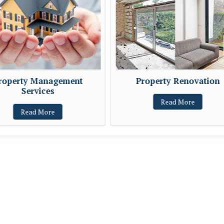
roperty Management
Property Renovation
Services
Read More
Read More