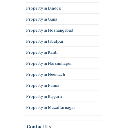
Property in Dindori
Property in Guna
Property in Hoshangabad
Property in Jabalpur
Property in Kanti
Property in Narsimhapur
Property in Neemuch
Property in Panna
Property in Rajgarh
Property in Muzaffarnagar
Contact Us