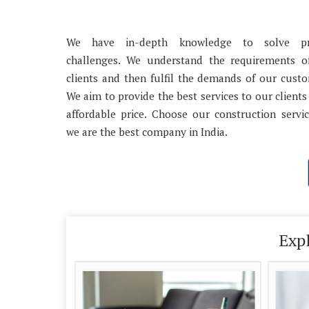
We have in-depth knowledge to solve pr
challenges. We understand the requirements o
clients and then fulfil the demands of our cust
We aim to provide the best services to our clients
affordable price. Choose our construction servi
we are the best company in India.
Exp