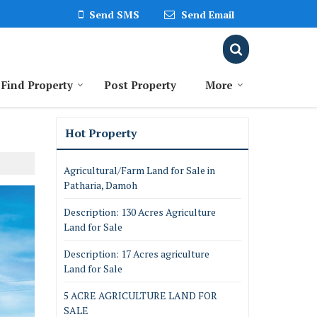
Send SMS
Send Email
Find Property
Post Property
More
Hot Property
Agricultural/Farm Land for Sale in
Patharia, Damoh
Description: 130 Acres Agriculture
Land for Sale
Description: 17 Acres agriculture
Land for Sale
5 ACRE AGRICULTURE LAND FOR
SALE