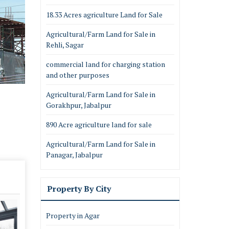
18.33 Acres agriculture Land for Sale
Agricultural/Farm Land for Sale in
Rehli, Sagar
commercial land for charging station
and other purposes
Agricultural/Farm Land for Sale in
Gorakhpur, Jabalpur
890 Acre agriculture land for sale
Agricultural/Farm Land for Sale in
Panagar, Jabalpur
Property By City
Property in Agar