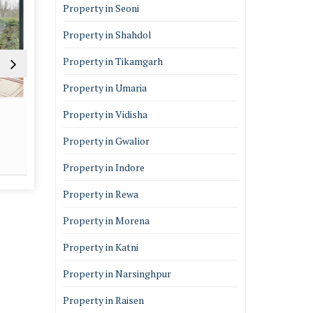
Property in Seoni
Property in Shahdol
Property in Tikamgarh
Property in Umaria
Architectural Services
Vastu 
Property in Vidisha
Property in Gwalior
Read More
Re
Property in Indore
Property in Rewa
Property in Morena
Property in Katni
Property in Narsinghpur
Property in Raisen