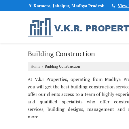
Karmeta, Jabalpur, Madhya Pradesh
View
Building Construction
Home
Building Construction
›
At V.k.r Properties, operating from Madhya Pr
you will get the best building construction servic
offer our clients access to a team of highly exper
and qualified specialists who offer constru
services, building designs, management and
more.