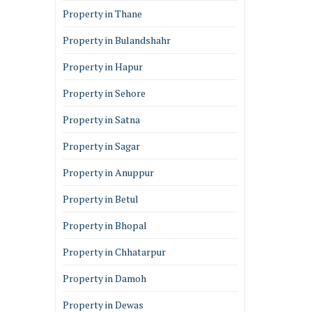
Property in Thane
Property in Bulandshahr
Property in Hapur
Property in Sehore
Property in Satna
Property in Sagar
Property in Anuppur
Property in Betul
Property in Bhopal
Property in Chhatarpur
Property in Damoh
Property in Dewas