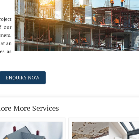
oject
f our
omers.
 at an
ces as
ENQUIRY NOW
lore More Services