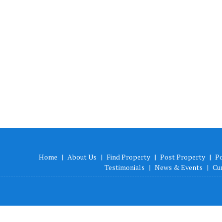
Home
|
About Us
|
Find Property
|
Post Property
|
P
Testimonials
|
News & Events
|
Cu