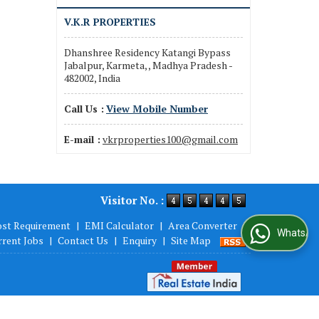
V.K.R PROPERTIES
Dhanshree Residency Katangi Bypass
Jabalpur, Karmeta, , Madhya Pradesh -
482002, India
Call Us :
View Mobile Number
E-mail :
vkrproperties100@gmail.com
Visitor No. :
ost Requirement
|
EMI Calculator
|
Area Converter
|
WhatsApp Us
rrent Jobs
|
Contact Us
|
Enquiry
|
Site Map