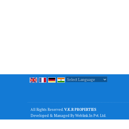
Powered by
Translate
All Rights Reserved.
V.K.R PROPERTIES
Developed & Managed By
Weblink.In Pvt. Ltd.