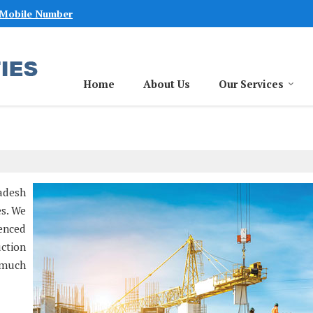
 Mobile Number
Home
About Us
Our Services
adesh
es. We
ienced
ction
 much