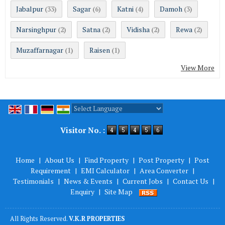
Jabalpur
Sagar
Katni
Damoh
(33)
(6)
(4)
(3)
Narsinghpur
Satna
Vidisha
Rewa
(2)
(2)
(2)
(2)
Muzaffarnagar
Raisen
(1)
(1)
View More
Powered by
Translate
Visitor No. :
Home
|
About Us
|
Find Property
|
Post Property
|
Post
Requirement
|
EMI Calculator
|
Area Converter
|
Testimonials
|
News & Events
|
Current Jobs
|
Contact Us
|
Enquiry
|
Site Map
All Rights Reserved.
V.K.R PROPERTIES