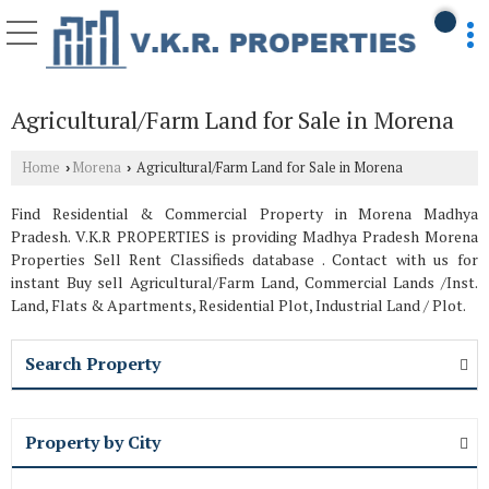
Agricultural/Farm Land for Sale in Morena
Home
Morena
Agricultural/Farm Land for Sale in Morena
›
›
Find Residential & Commercial Property in Morena Madhya
Pradesh. V.K.R PROPERTIES is providing Madhya Pradesh Morena
Properties Sell Rent Classifieds database . Contact with us for
instant Buy sell Agricultural/Farm Land, Commercial Lands /Inst.
Land, Flats & Apartments, Residential Plot, Industrial Land / Plot.
Search Property
Property by City