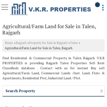
Agricultural/Farm Land for Sale in Talen,
Rajgarh
Home
Rajgarh
Property for Sale in Rajgarh
Talen
›
›
›
›
Agricultural/Farm Land for Sale in Talen, Rajgarh
Find Residential & Commercial Property in Talen Rajgarh. V.K.R
PROPERTIES is providing Rajgarh Talen Properties Sell Rent
Classifieds database . Contact with us for instant Buy sell
Agricultural/Farm Land, Commercial Lands /Inst. Land, Flats &
Apartments, Residential Plot, Industrial Land / Plot.
Search Property