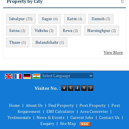
Property by City
Jabalpur
Sagar
Katni
Damoh
(33)
(6)
(4)
(3)
Satna
Vidisha
Rewa
Narsinghpur
(2)
(2)
(2)
(2)
Thane
Bulandshahr
(1)
(1)
View More
Powered by
Translate
Visitor No. :
Home
|
About Us
|
Find Property
|
Post Property
|
Post
Requirement
|
EMI Calculator
|
Area Converter
|
Testimonials
|
News & Events
|
Current Jobs
|
Contact Us
|
Enquiry
|
Site Map