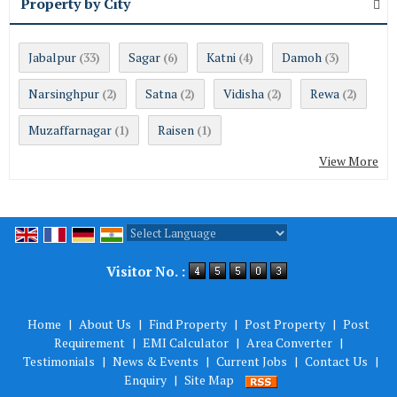
Property by City
Jabalpur
Sagar
Katni
Damoh
(33)
(6)
(4)
(3)
Narsinghpur
Satna
Vidisha
Rewa
(2)
(2)
(2)
(2)
Muzaffarnagar
Raisen
(1)
(1)
View More
Powered by
Translate
Visitor No. :
Home
|
About Us
|
Find Property
|
Post Property
|
Post
Requirement
|
EMI Calculator
|
Area Converter
|
Testimonials
|
News & Events
|
Current Jobs
|
Contact Us
|
Enquiry
|
Site Map