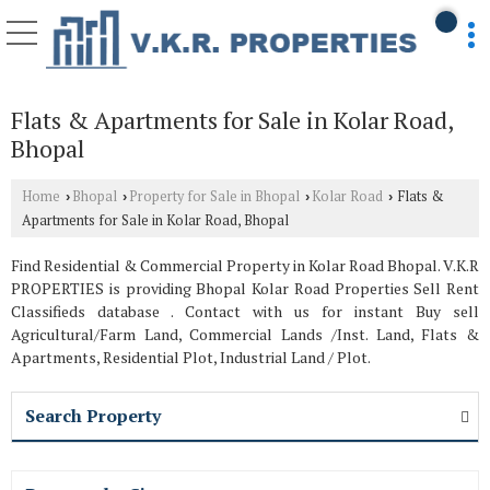
Flats & Apartments for Sale in Kolar Road,
Bhopal
Home
Bhopal
Property for Sale in Bhopal
Kolar Road
Flats &
›
›
›
›
Apartments for Sale in Kolar Road, Bhopal
Find Residential & Commercial Property in Kolar Road Bhopal. V.K.R
PROPERTIES is providing Bhopal Kolar Road Properties Sell Rent
Classifieds database . Contact with us for instant Buy sell
Agricultural/Farm Land, Commercial Lands /Inst. Land, Flats &
Apartments, Residential Plot, Industrial Land / Plot.
Search Property