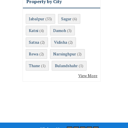
Property by City
Jabalpur
Sagar
(33)
(6)
Katni
Damoh
(4)
(3)
Satna
Vidisha
(2)
(2)
Rewa
Narsinghpur
(2)
(2)
Thane
Bulandshahr
(1)
(1)
View More