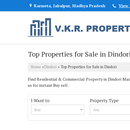
Karmeta, Jabalpur, Madhya Pradesh
View
Top Properties for Sale in Dindor
Home
Dindori
Top Properties for Sale in Dindori
›
›
Find Residential & Commercial Property in Dindori Mad
us for instant Buy sell .
I Want to
Property Type