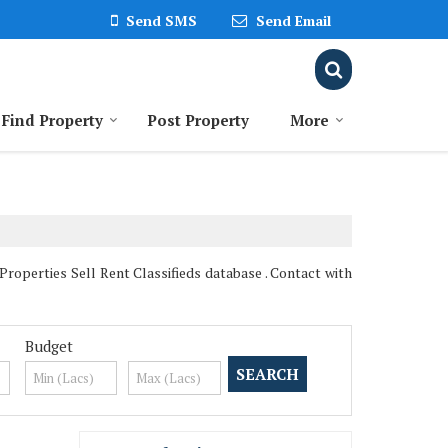
Send SMS
Send Email
Find Property
Post Property
More
operties Sell Rent Classifieds database . Contact with
Budget