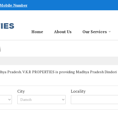
 Mobile Number
Home
About Us
Our Services
i
hya Pradesh. V.K.R PROPERTIES is providing Madhya Pradesh Dindori Pr
City
Locality