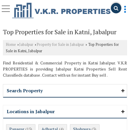
Top Properties for Sale in Katni, Jabalpur
Home
Jabalpur
Property for Sale in Jabalpur
Top Properties for
›
›
›
Sale in Katni, Jabalpur
Find Residential & Commercial Property in Katni Jabalpur. V.K.R
PROPERTIES is providing Jabalpur Katni Properties Sell Rent
Classifieds database . Contact with us for instant Buy sell .
Search Property
Locations in Jabalpur
Panagar
Adhartal
Shahpura
(15)
(4)
(3)