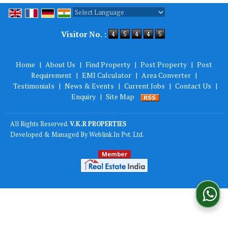
Powered by
Translate
Visitor No. :
Home
|
About Us
|
Find Property
|
Post Property
|
Post
Requirement
|
EMI Calculator
|
Area Converter
|
Testimonials
|
News & Events
|
Current Jobs
|
Contact Us
|
Enquiry
|
Site Map
All Rights Reserved.
V.K.R PROPERTIES
Developed & Managed By
Weblink.In Pvt. Ltd.