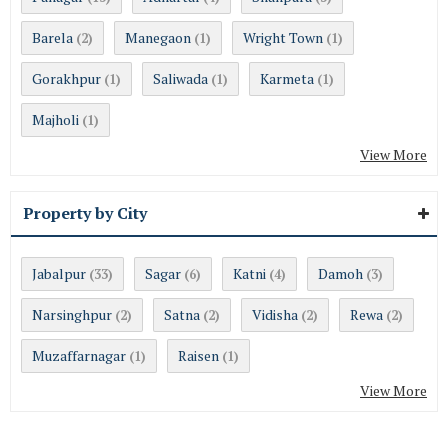
Barela
Manegaon
Wright Town
(2)
(1)
(1)
Gorakhpur
Saliwada
Karmeta
(1)
(1)
(1)
Majholi
(1)
View More
Property by City
Jabalpur
Sagar
Katni
Damoh
(33)
(6)
(4)
(3)
Narsinghpur
Satna
Vidisha
Rewa
(2)
(2)
(2)
(2)
Muzaffarnagar
Raisen
(1)
(1)
View More