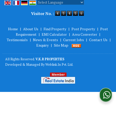
Powered by
Translate
Visitor No. :
Home
|
About Us
|
Find Property
|
Post Property
|
Post
Requirement
|
EMI Calculator
|
Area Converter
|
Testimonials
|
News & Events
|
Current Jobs
|
Contact Us
|
Enquiry
|
Site Map
All Rights Reserved.
V.K.R PROPERTIES
Developed & Managed By
Weblink.In Pvt. Ltd.