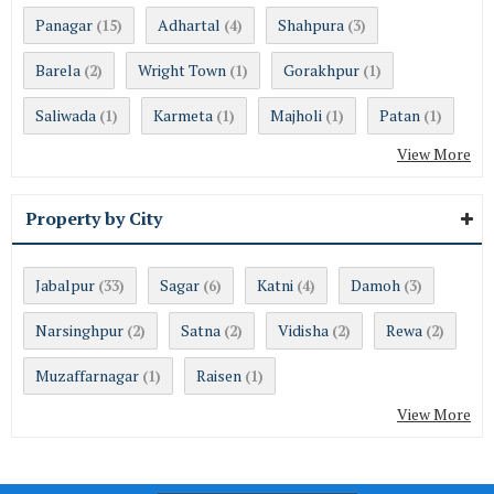
Panagar
Adhartal
Shahpura
(15)
(4)
(3)
Barela
Wright Town
Gorakhpur
(2)
(1)
(1)
Saliwada
Karmeta
Majholi
Patan
(1)
(1)
(1)
(1)
View More
Property by City
Jabalpur
Sagar
Katni
Damoh
(33)
(6)
(4)
(3)
Narsinghpur
Satna
Vidisha
Rewa
(2)
(2)
(2)
(2)
Muzaffarnagar
Raisen
(1)
(1)
View More