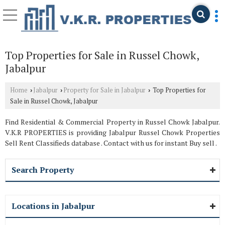
Top Properties for Sale in Russel Chowk,
Jabalpur
Home
Jabalpur
Property for Sale in Jabalpur
Top Properties for
›
›
›
Sale in Russel Chowk, Jabalpur
Find Residential & Commercial Property in Russel Chowk Jabalpur.
V.K.R PROPERTIES is providing Jabalpur Russel Chowk Properties
Sell Rent Classifieds database . Contact with us for instant Buy sell .
Search Property
Locations in Jabalpur