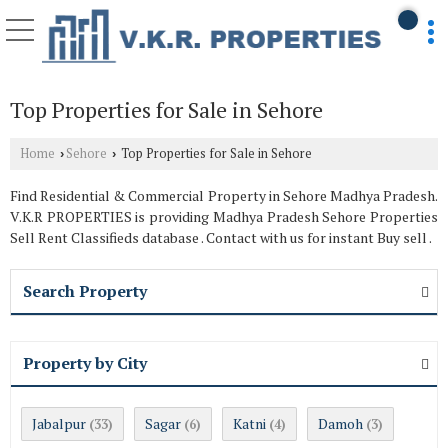
Top Properties for Sale in Sehore
Home
Sehore
Top Properties for Sale in Sehore
›
›
Find Residential & Commercial Property in Sehore Madhya Pradesh.
V.K.R PROPERTIES is providing Madhya Pradesh Sehore Properties
Sell Rent Classifieds database . Contact with us for instant Buy sell .
Search Property
Property by City
Jabalpur
Sagar
Katni
Damoh
(33)
(6)
(4)
(3)