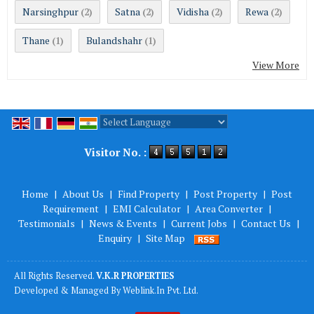
Narsinghpur
Satna
Vidisha
Rewa
(2)
(2)
(2)
(2)
Thane
Bulandshahr
(1)
(1)
View More
Powered by
Translate
Visitor No. :
Home
|
About Us
|
Find Property
|
Post Property
|
Post
Requirement
|
EMI Calculator
|
Area Converter
|
Testimonials
|
News & Events
|
Current Jobs
|
Contact Us
|
Enquiry
|
Site Map
All Rights Reserved.
V.K.R PROPERTIES
Developed & Managed By
Weblink.In Pvt. Ltd.