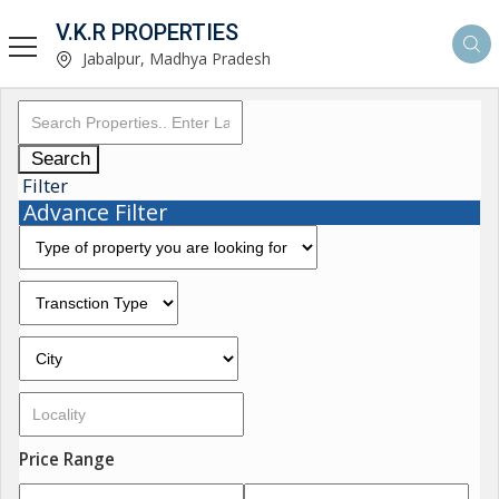
V.K.R PROPERTIES
Jabalpur, Madhya Pradesh
Search
Filter
Advance Filter
Price Range