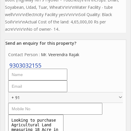
Soyabean, Udad, Tuar, Wheat\r\n\r\nWater Facility - tube
well\r\n\r\nElectricity Facility yes\r\n\r\nSoil Quality: Black
Soil\r\n\r\nActual Cost of the land: 4,65,000,00 Rs per
acre\r\n\r\nNo of owner- 14..
Send an enquiry for this property?
Contact Person
: Mr. Veerendra Rajak
9303032155
+ 91