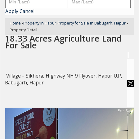
Apply
Cancel
Home
›
Property in Hapur
›
Property for Sale in Babugarh, Hapur
›
Property Detail
18.33 Acres Agriculture Land
For Sale
Village – Sikhera, Highway NH 9 Flyover, Hapur U.P,
Babugarh, Hapur
For Sale