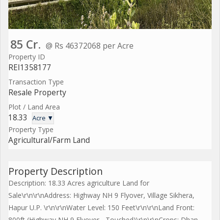
85 Cr.
@ Rs 46372068 per Acre
Property ID
REI1358177
Transaction Type
Resale Property
Plot / Land Area
18.33
Acre ▼
Property Type
Agricultural/Farm Land
Property Description
Description: 18.33 Acres agriculture Land for
Sale\r\n\r\nAddress: Highway NH 9 Flyover, Village Sikhera,
Hapur U.P. \r\n\r\nWater Level: 150 Feet\r\n\r\nLand Front:
800ft (Highway NH 9 Flyover - Touched)\r\n\r\nCrops: Dhan,