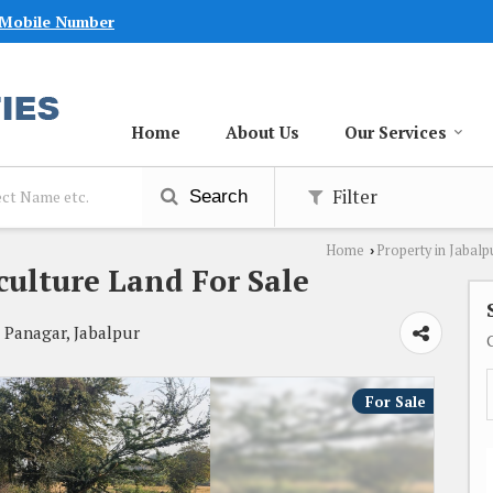
 Mobile Number
Home
About Us
Our Services
Filter
Search
Home
Property in Jabalp
›
culture Land For Sale
, Panagar, Jabalpur
For Sale