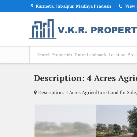
Karmeta, Jabalpur, Madhya Pradesh
View
Description: 4 Acres Agri
Description: 4 Acres Agriculture Land for Sale