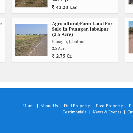
43.20 Lac
r
Agricultural/Farm Land For
Sale In Panagar, Jabalpur
(2.5 Acre)
Panagar, Jabalpur
2.5 Acre
2.75 Cr.
Home
|
About Us
|
Find Property
|
Post Property
|
P
Testimonials
|
News & Events
|
Cu