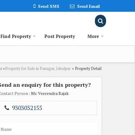
Send SMS
Send Email
Find Property
Post Property
More
ur
Property for Sale in Panagar, Jabalpur
Property Detail
›
›
Send an enquiry for this property?
Contact Person
: Mr. Veerendra Rajak
9303032155