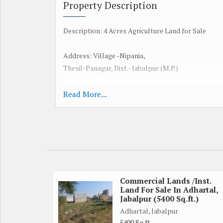
Property Description
Description: 4 Acres Agriculture Land for Sale
Address: Village -Nipania,
Thesil-Panagar, Dist.- Jabalpur (M.P.)
Water Level: 50 Feet
Read More...
Land Front: 150ft (Pradhan mantri Road - 200ft- To
Distance From National Highway: National Highwa
Distance from Railway Station Jabalpur Dist 10 K.M
Commercial Lands /Inst.
Land For Sale In Adhartal,
Land Distance from Panagar Tehsil: 5 K.M.
Jabalpur (5400 Sq.ft.)
Adhartal, Jabalpur
Crops: Dhan,Soyabean, Udad, Tuar, Wheat,
5400 Sq.ft.