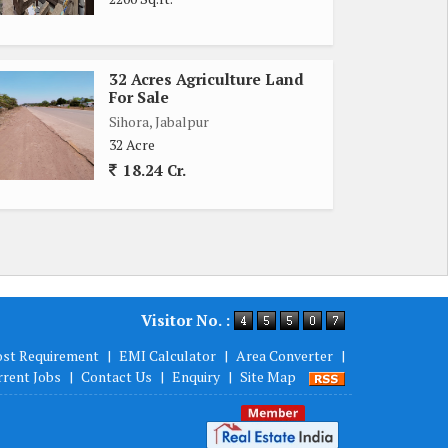
32 Acres Agriculture Land
For Sale
Sihora, Jabalpur
32 Acre
18.24 Cr.
Visitor No. :
ost Requirement
|
EMI Calculator
|
Area Converter
|
rrent Jobs
|
Contact Us
|
Enquiry
|
Site Map