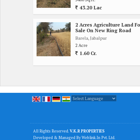
43.20 Lac
Water Facility - tube well
2 Acres Agriculture Land Fo
Electricity Facility yes
Sale On New Ring Road
Barela, Jabalpur
Soil Quality: Black Soil
2 Acre
1.60 Cr.
Actual Cost of the land: 75 lakh rupees per acre
No of owner- 01
PLOTTING PURPOSE LAND...
Powered by
Translate
All Rights Reserved.
V.K.R PROPERTIES
Developed & Managed By
Weblink.In Pvt. Ltd.