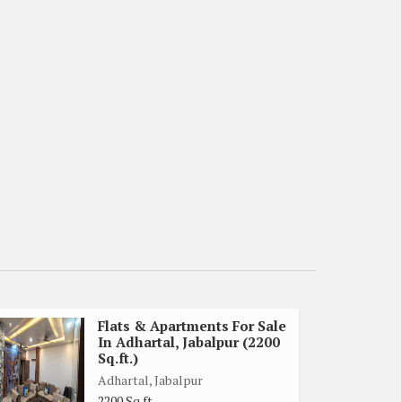
Flats & Apartments For Sale
In Adhartal, Jabalpur (2200
Sq.ft.)
Adhartal, Jabalpur
2200 Sq.ft.