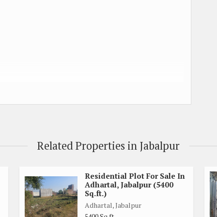
uched)
y touched
Related Properties in Jabalpur
.
Residential Plot For Sale In
Adhartal, Jabalpur (5400
Sq.ft.)
Adhartal, Jabalpur
5400 Sq.ft.