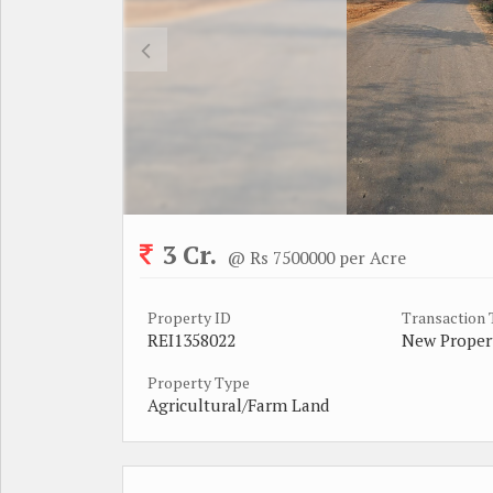
3 Cr.
@ Rs 7500000 per Acre
Property ID
Transaction
REI1358022
New Proper
Property Type
Agricultural/Farm Land