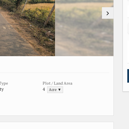
 Type
Plot / Land Area
ty
4
Acre ▼