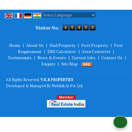
Powered by
Translate
Visitor No. :
Home
|
About Us
|
Find Property
|
Post Property
|
Post
Requirement
|
EMI Calculator
|
Area Converter
|
Testimonials
|
News & Events
|
Current Jobs
|
Contact Us
|
Enquiry
|
Site Map
All Rights Reserved.
V.K.R PROPERTIES
Developed & Managed By
Weblink.In Pvt. Ltd.