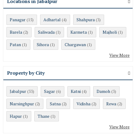
Locations in Jabalpur
Panagar
Adhartal
Shahpura
(15)
(4)
(3)
Barela
Saliwada
Karmeta
Majholi
(2)
(1)
(1)
(1)
Patan
Sihora
Chargawan
(1)
(1)
(1)
View More
Property by City
Jabalpur
Sagar
Katni
Damoh
(33)
(6)
(4)
(3)
Narsinghpur
Satna
Vidisha
Rewa
(2)
(2)
(2)
(2)
Hapur
Thane
(1)
(1)
View More