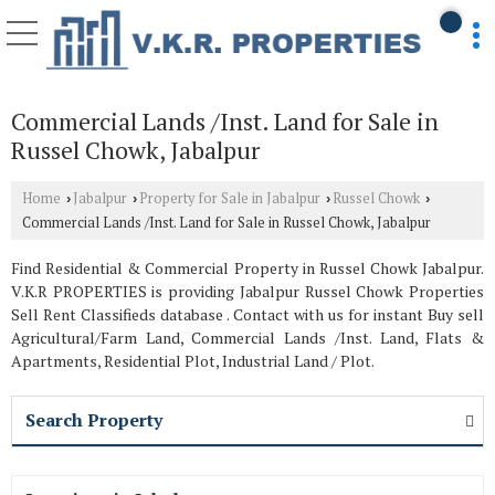
Commercial Lands /Inst. Land for Sale in
Russel Chowk, Jabalpur
Home
Jabalpur
Property for Sale in Jabalpur
Russel Chowk
›
›
›
›
Commercial Lands /Inst. Land for Sale in Russel Chowk, Jabalpur
Find Residential & Commercial Property in Russel Chowk Jabalpur.
V.K.R PROPERTIES is providing Jabalpur Russel Chowk Properties
Sell Rent Classifieds database . Contact with us for instant Buy sell
Agricultural/Farm Land, Commercial Lands /Inst. Land, Flats &
Apartments, Residential Plot, Industrial Land / Plot.
Search Property