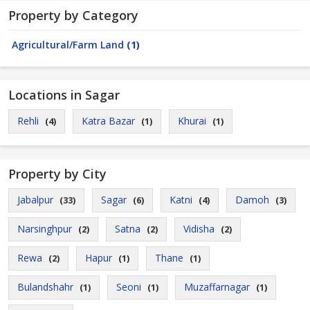
Property by Category
Agricultural/Farm Land
(1)
Locations in Sagar
Rehli
Katra Bazar
Khurai
(4)
(1)
(1)
Property by City
Jabalpur
Sagar
Katni
Damoh
(33)
(6)
(4)
(3)
Narsinghpur
Satna
Vidisha
(2)
(2)
(2)
Rewa
Hapur
Thane
(2)
(1)
(1)
Bulandshahr
Seoni
Muzaffarnagar
(1)
(1)
(1)