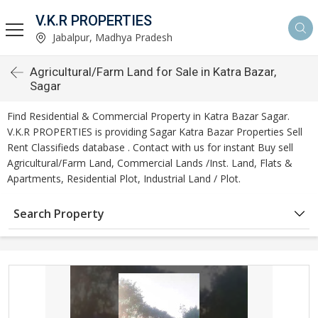
V.K.R PROPERTIES
Jabalpur, Madhya Pradesh
Agricultural/Farm Land for Sale in Katra Bazar,
Sagar
Find Residential & Commercial Property in Katra Bazar Sagar.
V.K.R PROPERTIES is providing Sagar Katra Bazar Properties Sell
Rent Classifieds database . Contact with us for instant Buy sell
Agricultural/Farm Land, Commercial Lands /Inst. Land, Flats &
Apartments, Residential Plot, Industrial Land / Plot.
Search Property