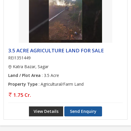
3.5 ACRE AGRICULTURE LAND FOR SALE
REI1351449
Katra Bazar, Sagar
Land / Plot Area
: 3.5 Acre
Property Type
: Agricultural/Farm Land
1.75 Cr.
View Details
Send Enquiry