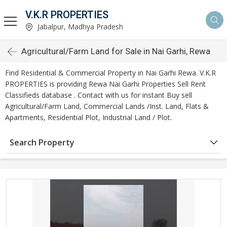
V.K.R PROPERTIES
Jabalpur, Madhya Pradesh
Agricultural/Farm Land for Sale in Nai Garhi, Rewa
Find Residential & Commercial Property in Nai Garhi Rewa. V.K.R
PROPERTIES is providing Rewa Nai Garhi Properties Sell Rent
Classifieds database . Contact with us for instant Buy sell
Agricultural/Farm Land, Commercial Lands /Inst. Land, Flats &
Apartments, Residential Plot, Industrial Land / Plot.
Search Property