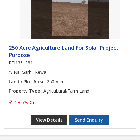
250 Acre Agriculture Land For Solar Project
Purpose
REI1351381
Nai Garhi, Rewa
Land / Plot Area
: 250 Acre
Property Type
: Agricultural/Farm Land
13.75 Cr.
View Details
Send Enquiry