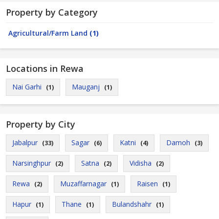
Property by Category
Agricultural/Farm Land
(1)
Locations in Rewa
Nai Garhi
Mauganj
(1)
(1)
Property by City
Jabalpur
Sagar
Katni
Damoh
(33)
(6)
(4)
(3)
Narsinghpur
Satna
Vidisha
(2)
(2)
(2)
Rewa
Muzaffarnagar
Raisen
(2)
(1)
(1)
Hapur
Thane
Bulandshahr
(1)
(1)
(1)