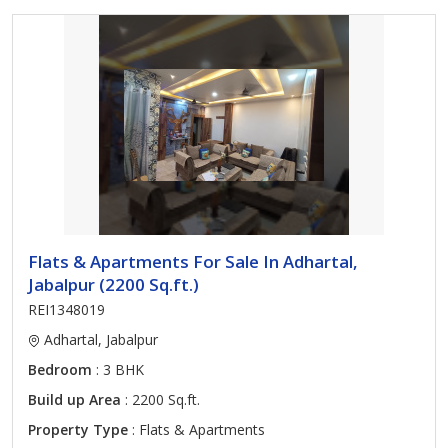
Flats & Apartments For Sale In Adhartal,
Jabalpur (2200 Sq.ft.)
REI1348019
Adhartal, Jabalpur
Bedroom
: 3 BHK
Build up Area
: 2200 Sq.ft.
Property Type
: Flats & Apartments