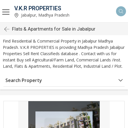
V.K.R PROPERTIES
Jabalpur, Madhya Pradesh
Flats & Apartments for Sale in Jabalpur
Find Residential & Commercial Property in Jabalpur Madhya
Pradesh. V.K.R PROPERTIES is providing Madhya Pradesh Jabalpur
Properties Sell Rent Classifieds database . Contact with us for
instant Buy sell Agricultural/Farm Land, Commercial Lands /Inst.
Land, Flats & Apartments, Residential Plot, Industrial Land / Plot.
Search Property