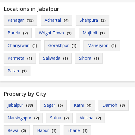
Locations in Jabalpur
Panagar
Adhartal
Shahpura
(15)
(4)
(3)
Barela
Wright Town
Majholi
(2)
(1)
(1)
Chargawan
Gorakhpur
Manegaon
(1)
(1)
(1)
Karmeta
Saliwada
Sihora
(1)
(1)
(1)
Patan
(1)
Property by City
Jabalpur
Sagar
Katni
Damoh
(33)
(6)
(4)
(3)
Narsinghpur
Satna
Vidisha
(2)
(2)
(2)
Rewa
Hapur
Thane
(2)
(1)
(1)