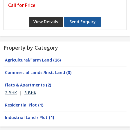
Call for Price
View Details
Send Enquiry
Property by Category
Agricultural/Farm Land
(26)
Commercial Lands /Inst. Land
(3)
Flats & Apartments
(2)
2 BHK
|
3 BHK
Residential Plot
(1)
Industrial Land / Plot
(1)