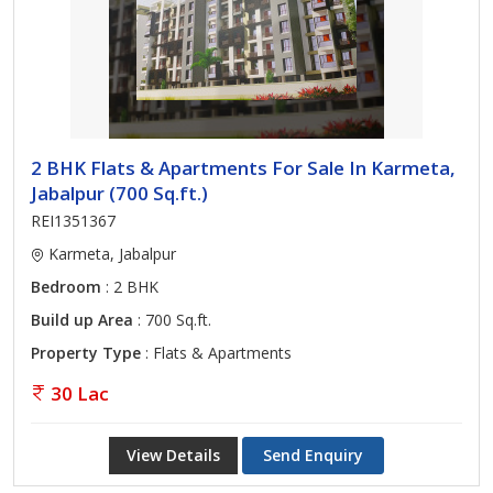
2 BHK Flats & Apartments For Sale In Karmeta,
Jabalpur (700 Sq.ft.)
REI1351367
Karmeta, Jabalpur
Bedroom
: 2 BHK
Build up Area
: 700 Sq.ft.
Property Type
: Flats & Apartments
30 Lac
View Details
Send Enquiry