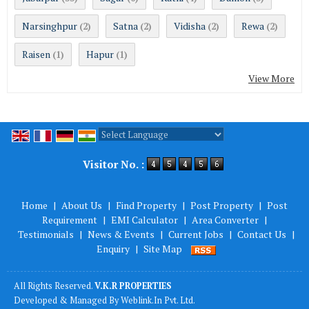
Narsinghpur
Satna
Vidisha
Rewa
(2)
(2)
(2)
(2)
Raisen
Hapur
(1)
(1)
View More
Powered by
Translate
Visitor No. :
Home
|
About Us
|
Find Property
|
Post Property
|
Post
Requirement
|
EMI Calculator
|
Area Converter
|
Testimonials
|
News & Events
|
Current Jobs
|
Contact Us
|
Enquiry
|
Site Map
All Rights Reserved.
V.K.R PROPERTIES
Developed & Managed By
Weblink.In Pvt. Ltd.