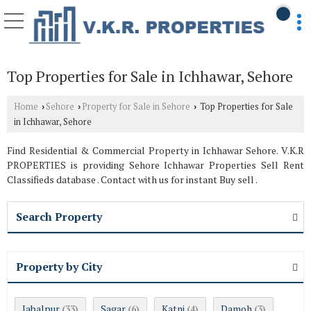
Top Properties for Sale in Ichhawar, Sehore
Home
Sehore
Property for Sale in Sehore
Top Properties for Sale
›
›
›
in Ichhawar, Sehore
Find Residential & Commercial Property in Ichhawar Sehore. V.K.R
PROPERTIES is providing Sehore Ichhawar Properties Sell Rent
Classifieds database . Contact with us for instant Buy sell .
Search Property
Property by City
Jabalpur
Sagar
Katni
Damoh
(33)
(6)
(4)
(3)